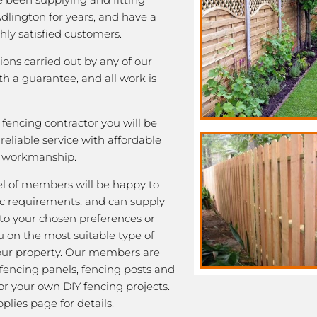
Adlington for years, and have a
ghly satisfied customers.
tions carried out by any of our
 a guarantee, and all work is
fencing contractor you will be
eliable service with affordable
y workmanship.
l of members will be happy to
fic requirements, and can supply
 to your chosen preferences or
u on the most suitable type of
our property. Our members are
 fencing panels, fencing posts and
or your own DIY fencing projects.
plies page for details.