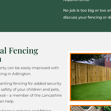
No job is too big or too 
discuss your fencing or d
al Fencing
n
rty can be easily improved with
ing in Adlington.
nting fencing for added security
 safety of your children and pets,
good – a member of the Lancashire
an help.
been supplying and fitting