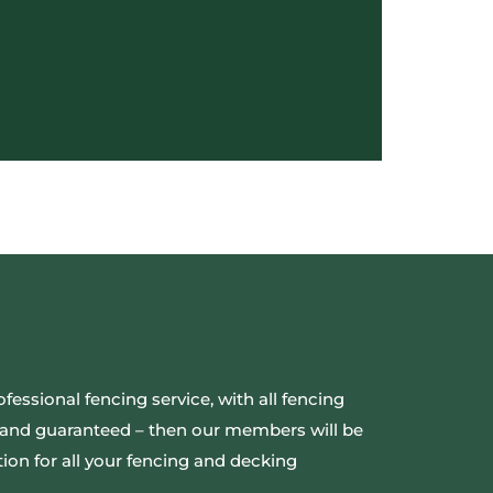
ofessional fencing service, with all fencing
ed and guaranteed – then our members will be
ion for all your fencing and decking