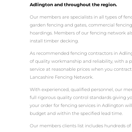
Adlington and throughout the region.
Our members are specialists in all types of fen
garden fencing and gates, commercial fencing,
hoardings. Members of our fencing network als
install timber decking.
As recommended fencing contractors in Adlin
of quality workmanship and reliability, with a 
service at reasonable prices when you contrac
Lancashire Fencing Network.
With experienced, qualified personnel, our m
full rigorous quality control standards giving 
your order for fencing services in Adlington will
budget and within the specified lead time.
Our members clients list includes hundreds of 