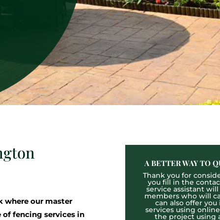
ngton
A BETTER WAY TO Q
Thank you for consider
you fill in the cont
service assistant wil
members who will cal
k where our master
can also offer you
services using onlin
 of fencing services in
the project using 