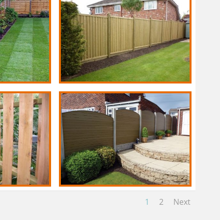
1
2
Next