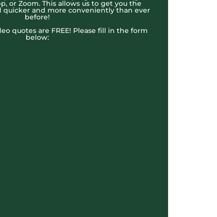
, or Zoom. This allows us to get you the
 quicker and more conveniently than ever
before!
ideo quotes are FREE! Please fill in the form
below: