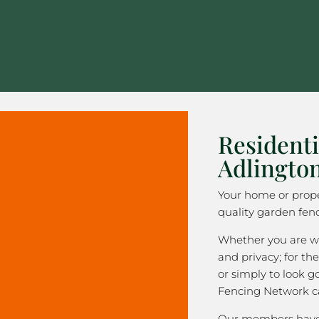
Residenti
Adlingto
Your home or prope
quality garden fenc
Whether you are wa
and privacy; for the
or simply to look 
Fencing Network c
Our members have 