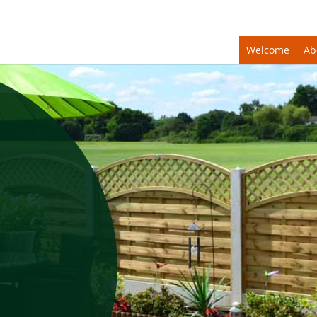
Welcome
Ab