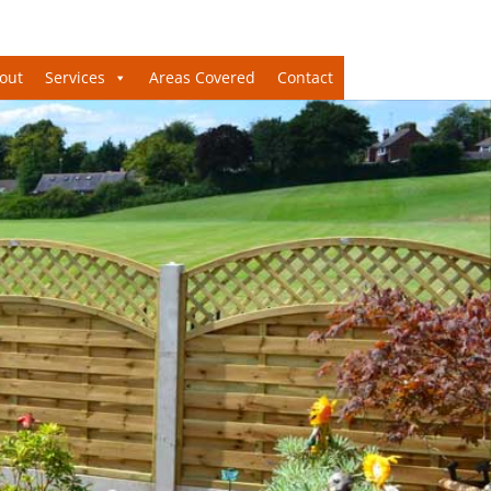
out
Services
Areas Covered
Contact