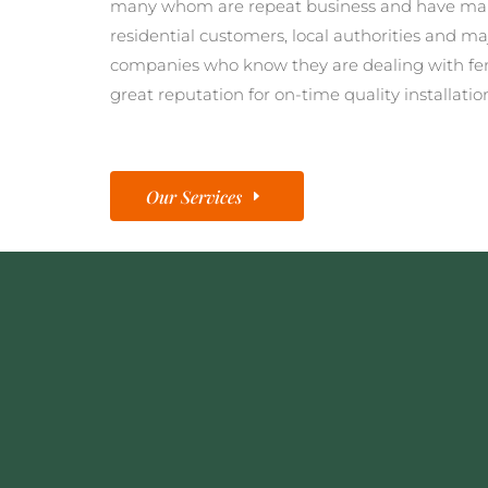
many whom are repeat business and have man
residential customers, local authorities and ma
companies who know they are dealing with fe
great reputation for on-time quality installatio
Our Services