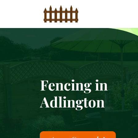
Fencing in
Adlington