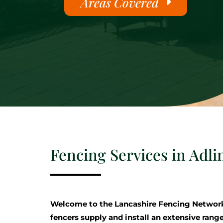
Areas Covered
Fencing Services in Adli
Welcome to the Lancashire Fencing Networ
fencers supply and install an extensive range