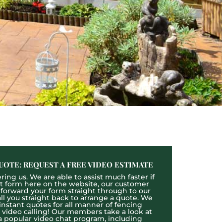
UOTE: REQUEST A FREE VIDEO ESTIMATE
ing us. We are able to assist much faster if
act form here on the website, our customer
l forward your form straight through to our
l you straight back to arrange a quote. We
 instant quotes for all manner of fencing
e video calling! Our members take a look at
a popular video chat program, including