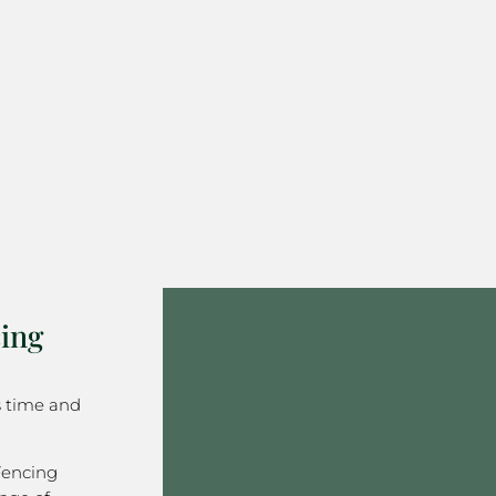
ing
s time and
Fencing