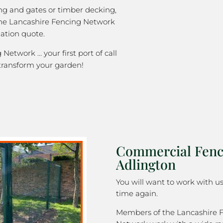
ng and gates or timber decking,
the Lancashire Fencing Network
gation quote.
Network … your first port of call
transform your garden!
Commercial Fenc
Adlington
You will want to work with u
time again.
Members of the Lancashire 