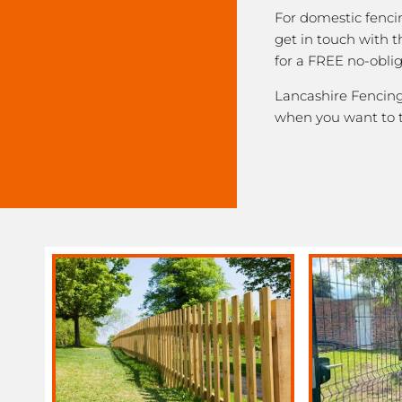
For domestic fenci
get in touch with 
for a FREE no-obli
Lancashire Fencing 
when you want to 