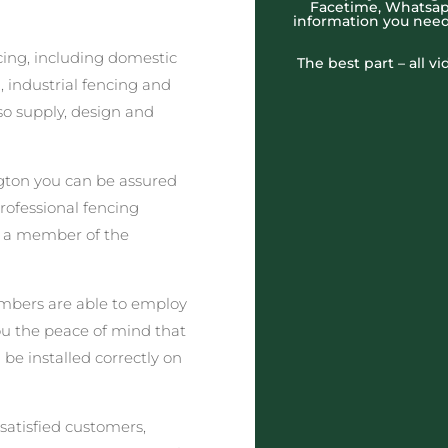
Facetime, Whatsapp
information you need
cing, including domestic
The best part – all v
 industrial fencing and
o supply, design and
gton you can be assured
professional fencing
t a member of the
embers are able to employ
you the peace of mind that
 be installed correctly on
satisfied customers,