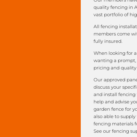
quality fencing in 
vast portfolio of hi
All fencing installa
members come with
fully insured.
When looking for a 
wanting a prompt, r
pricing and qualit
Our approved pane
discuss your speci
and install fencing
help and advise yo
garden fence for y
also able to supply
fencing materials f
See our fencing sup