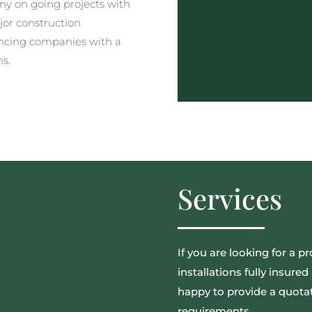
y on going projects with
jor construction
ncing companies with a
ns.
Services
If you are looking for a pr
installations fully insur
happy to provide a quotat
requirements.