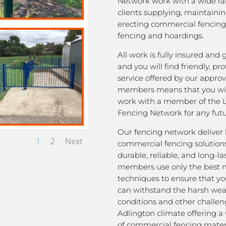
Network work with a wide ra
clients supplying, maintaini
erecting commercial fencing,
fencing and hoardings.
All work is fully insured and
and you will find friendly, pro
service offered by our appro
members means that you wil
work with a member of the 
Fencing Network for any futu
Our fencing network deliver 
1
2
Next
commercial fencing solutions
durable, reliable, and long-la
members use only the best m
techniques to ensure that yo
can withstand the harsh we
conditions and other challen
Adlington climate offering a
of commercial fencing materi