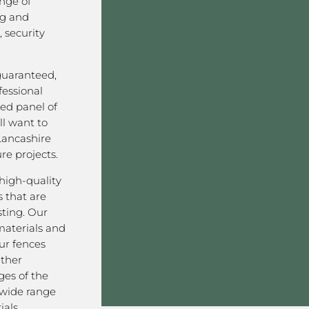
nge of
ng and
 security
 guaranteed,
fessional
ved panel of
l want to
Lancashire
re projects.
high-quality
 that are
sting. Our
aterials and
ur fences
ather
ges of the
 wide range
als,