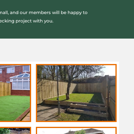
small, and our members will be happy to
ecking project with you.