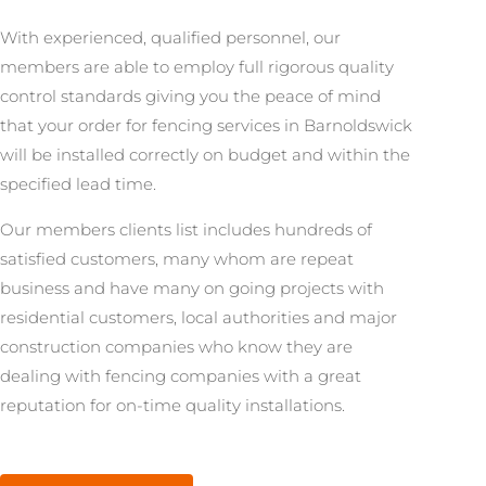
With experienced, qualified personnel, our
members are able to employ full rigorous quality
control standards giving you the peace of mind
that your order for fencing services in Barnoldswick
will be installed correctly on budget and within the
specified lead time.
Our members clients list includes hundreds of
satisfied customers, many whom are repeat
business and have many on going projects with
residential customers, local authorities and major
construction companies who know they are
dealing with fencing companies with a great
reputation for on-time quality installations.