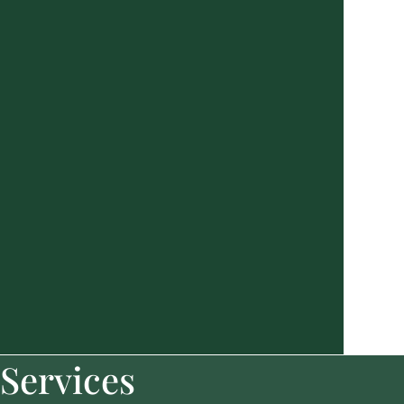
Services