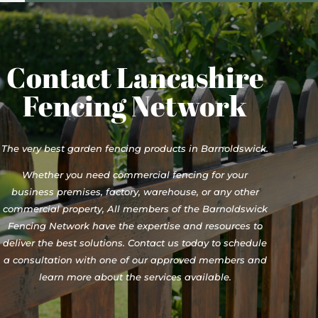
Contact Lancashire
Fencing Network
The very best garden fencing products in Barnoldswick.
Whether you need commercial fencing for your
business premises, factory, warehouse, or any other
commercial property, All members of the Barnoldswick
Fencing Network have the expertise and resources to
deliver the best solutions. Contact us today to schedule
a consultation with one of our approved members and
learn more about the services available.