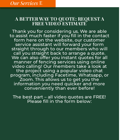
Our Services
A BETTER WAY TO QUOTE: REQUEST A
FREE VIDEO ESTIMATE
Thank you for considering us. We are able
to assist much faster if you fill in the contact
form here on the website, our customer
service assistant will forward your form
straight through to our members who will
call you straight back to arrange a quote.
We can also offer you instant quotes for all
manner of fencing services using online
video calling! Our members take a look at
the project using a popular video chat
program, including Facetime, Whatsapp, or
Zoom. This allows us to get you the
information you need quicker and more
conveniently than ever before!
The best part – all video quotes are FREE!
Please fill in the form below: