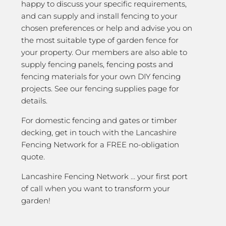
happy to discuss your specific requirements,
and can supply and install fencing to your
chosen preferences or help and advise you on
the most suitable type of garden fence for
your property. Our members are also able to
supply fencing panels, fencing posts and
fencing materials for your own DIY fencing
projects. See our fencing supplies page for
details.
For domestic fencing and gates or timber
decking, get in touch with the Lancashire
Fencing Network for a FREE no-obligation
quote.
Lancashire Fencing Network … your first port
of call when you want to transform your
garden!