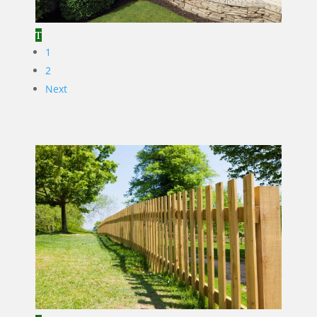
1
2
Next