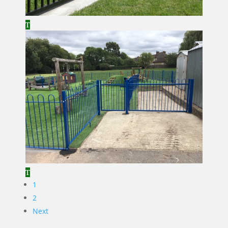
1
2
Next