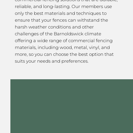
reliable, and long-lasting. Our members use
only the best materials and techniques to
ensure that your fences can withstand the
harsh weather conditions and other
challenges of the Barnoldswick climate
offering a wide range of commercial fencing
materials, including wood, metal, vinyl, and
more, so you can choose the best option that
suits your needs and preferences.