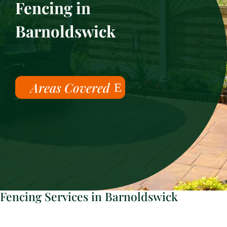
Fencing in
Barnoldswick
Areas Covered
Fencing Services in Barnoldswick