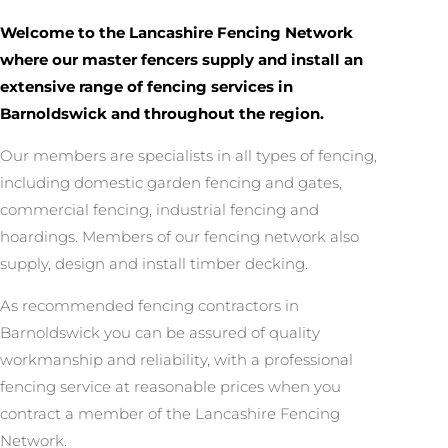
Welcome to the Lancashire Fencing Network
where our master fencers supply and install an
extensive range of fencing services in
Barnoldswick and throughout the region.
Our members are specialists in all types of fencing,
including domestic garden fencing and gates,
commercial fencing, industrial fencing and
hoardings. Members of our fencing network also
supply, design and install timber decking.
As recommended fencing contractors in
Barnoldswick you can be assured of quality
workmanship and reliability, with a professional
fencing service at reasonable prices when you
contract a member of the Lancashire Fencing
Network.