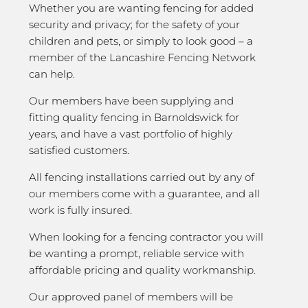
Whether you are wanting fencing for added
security and privacy; for the safety of your
children and pets, or simply to look good – a
member of the Lancashire Fencing Network
can help.
Our members have been supplying and
fitting quality fencing in Barnoldswick for
years, and have a vast portfolio of highly
satisfied customers.
All fencing installations carried out by any of
our members come with a guarantee, and all
work is fully insured.
When looking for a fencing contractor you will
be wanting a prompt, reliable service with
affordable pricing and quality workmanship.
Our approved panel of members will be