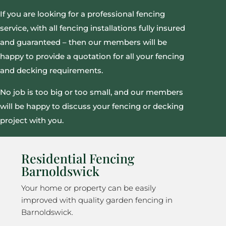
If you are looking for a professional fencing
service, with all fencing installations fully insured
and guaranteed – then our members will be
happy to provide a quotation for all your fencing
and decking requirements.
No job is too big or too small, and our members
will be happy to discuss your fencing or decking
project with you.
Residential Fencing
Barnoldswick
Your home or property can be easily
improved with quality garden fencing in
Barnoldswick.