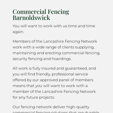
Commercial Fencing
Barnoldswick
You will want to work with us time and time
again.
Members of the Lancashire Fencing Network
work with a wide range of clients supplying,
maintaining and erecting commercial fencing,
security fencing and hoardings.
All work is fully insured and guaranteed, and
you will find friendly, professional service
offered by our approved panel of members
means that you will want to work with a
member of the Lancashire Fencing Network
for any future projects.
Our fencing network deliver high-quality
commercial fencing solutions that are durable,