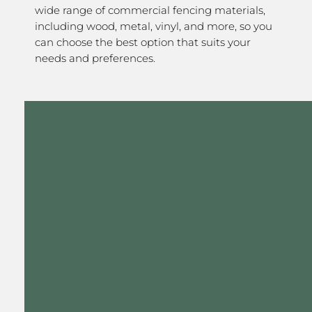
wide range of commercial fencing materials,
including wood, metal, vinyl, and more, so you
can choose the best option that suits your
needs and preferences.