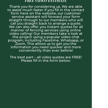
FREE VIDEO ESTIMATE
Thank you for considering us. We are able
to assist much faster if you fill in the contact
form here on the website, our customer
service assistant will forward your form
straight through to our members who will
call you straight back to arrange a quote.
We can also offer you instant quotes for all
manner of fencing services using online
video calling! Our members take a look at
the project using a popular video chat
program, including Facetime, Whatsapp, or
Zoom. This allows us to get you the
information you need quicker and more
conveniently than ever before!
The best part – all video quotes are FREE!
Please fill in the form below: