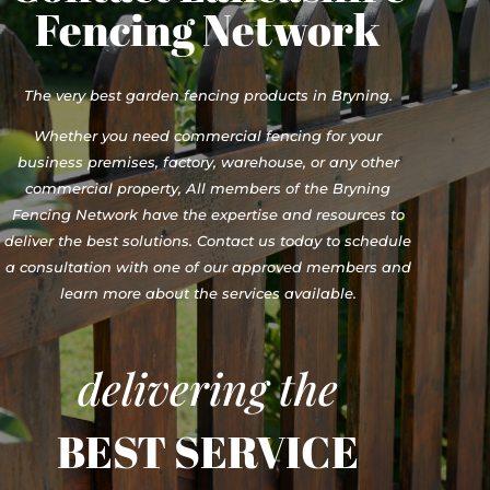
Fencing Network
The very best garden fencing products in Bryning.
Whether you need commercial fencing for your
business premises, factory, warehouse, or any other
commercial property, All members of the Bryning
Fencing Network have the expertise and resources to
deliver the best solutions. Contact us today to schedule
a consultation with one of our approved members and
learn more about the services available.
delivering the
BEST SERVICE