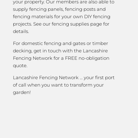
your property. Our members are also able to
supply fencing panels, fencing posts and
fencing materials for your own DIY fencing
projects. See our fencing supplies page for
details.
For domestic fencing and gates or timber
decking, get in touch with the Lancashire
Fencing Network for a FREE no-obligation
quote.
Lancashire Fencing Network … your first port
of call when you want to transform your
garden!