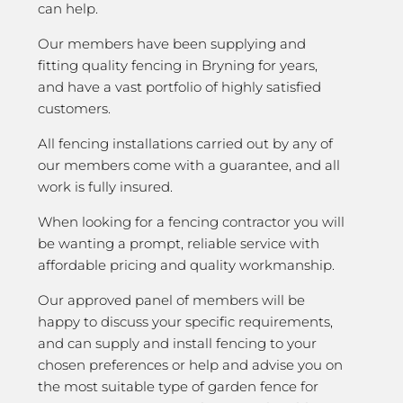
can help.
Our members have been supplying and
fitting quality fencing in Bryning for years,
and have a vast portfolio of highly satisfied
customers.
All fencing installations carried out by any of
our members come with a guarantee, and all
work is fully insured.
When looking for a fencing contractor you will
be wanting a prompt, reliable service with
affordable pricing and quality workmanship.
Our approved panel of members will be
happy to discuss your specific requirements,
and can supply and install fencing to your
chosen preferences or help and advise you on
the most suitable type of garden fence for