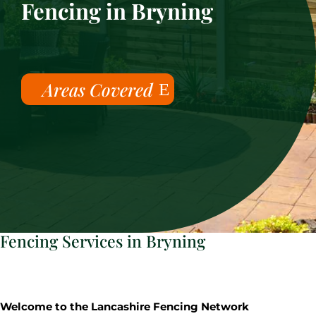
Fencing in Bryning
Areas Covered
Fencing Services in Bryning
Welcome to the Lancashire Fencing Network