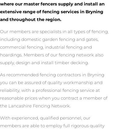
where our master fencers supply and install an
extensive range of fencing services in Bryning
and throughout the region.
Our members are specialists in all types of fencing,
including domestic garden fencing and gates,
commercial fencing, industrial fencing and
hoardings. Members of our fencing network also
supply, design and install timber decking.
As recommended fencing contractors in Bryning
you can be assured of quality workmanship and
reliability, with a professional fencing service at
reasonable prices when you contract a member of
the Lancashire Fencing Network.
With experienced, qualified personnel, our
members are able to employ full rigorous quality