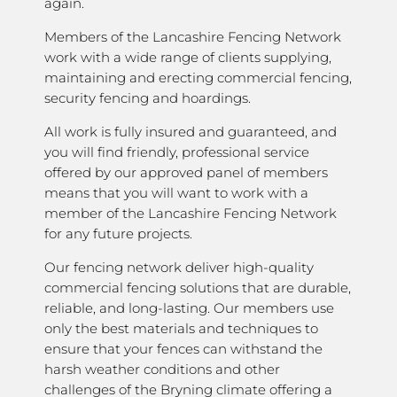
again.
Members of the Lancashire Fencing Network
work with a wide range of clients supplying,
maintaining and erecting commercial fencing,
security fencing and hoardings.
All work is fully insured and guaranteed, and
you will find friendly, professional service
offered by our approved panel of members
means that you will want to work with a
member of the Lancashire Fencing Network
for any future projects.
Our fencing network deliver high-quality
commercial fencing solutions that are durable,
reliable, and long-lasting. Our members use
only the best materials and techniques to
ensure that your fences can withstand the
harsh weather conditions and other
challenges of the Bryning climate offering a