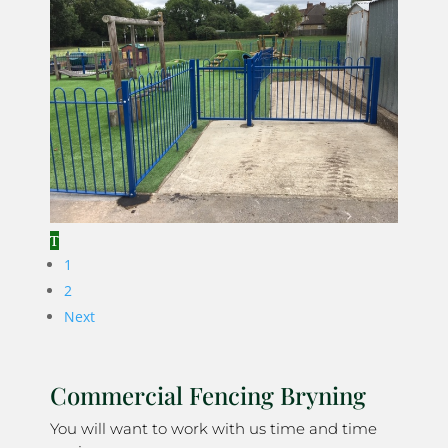
1
2
Next
Commercial Fencing Bryning
You will want to work with us time and time