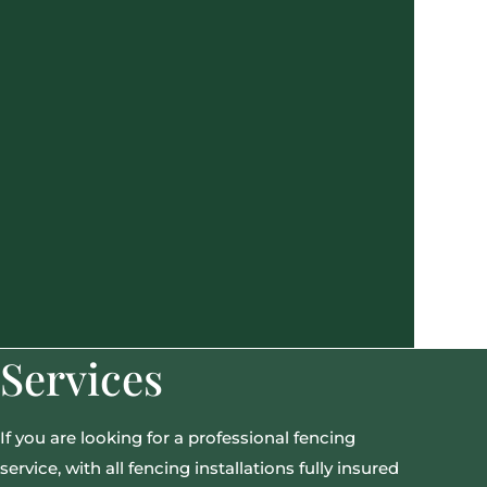
Services
If you are looking for a professional fencing
service, with all fencing installations fully insured