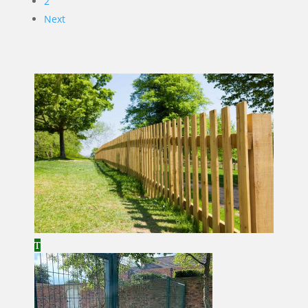
2
Next