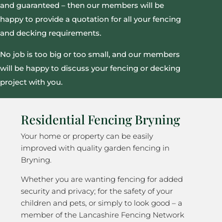
and guaranteed – then our members will be
happy to provide a quotation for all your fencing
and decking requirements.
No job is too big or too small, and our members
will be happy to discuss your fencing or decking
project with you.
Residential Fencing Bryning
Your home or property can be easily
improved with quality garden fencing in
Bryning.
Whether you are wanting fencing for added
security and privacy; for the safety of your
children and pets, or simply to look good – a
member of the Lancashire Fencing Network