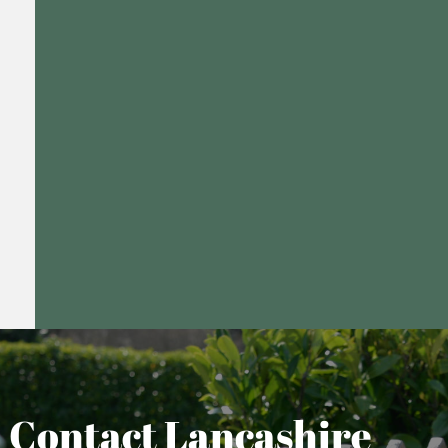
Contact Lancashire