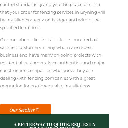
control standards giving you the peace of mind
that your order for fencing services in Bryning will
be installed correctly on budget and within the
specified lead time.
Our members clients list includes hundreds of
satisfied customers, many whom are repeat
business and have many on going projects with
residential customers, local authorities and major
construction companies who know they are
dealing with fencing companies with a great
reputation for on-time quality installations.
Our Services
A BETTER WAY TO QUOTE: REQUEST A