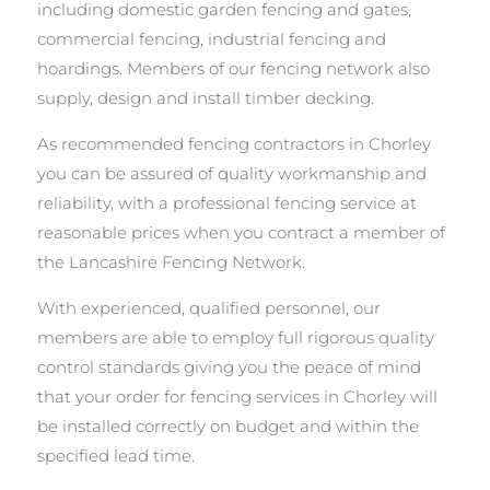
including domestic garden fencing and gates,
commercial fencing, industrial fencing and
hoardings. Members of our fencing network also
supply, design and install timber decking.
As recommended fencing contractors in Chorley
you can be assured of quality workmanship and
reliability, with a professional fencing service at
reasonable prices when you contract a member of
the Lancashire Fencing Network.
With experienced, qualified personnel, our
members are able to employ full rigorous quality
control standards giving you the peace of mind
that your order for fencing services in Chorley will
be installed correctly on budget and within the
specified lead time.