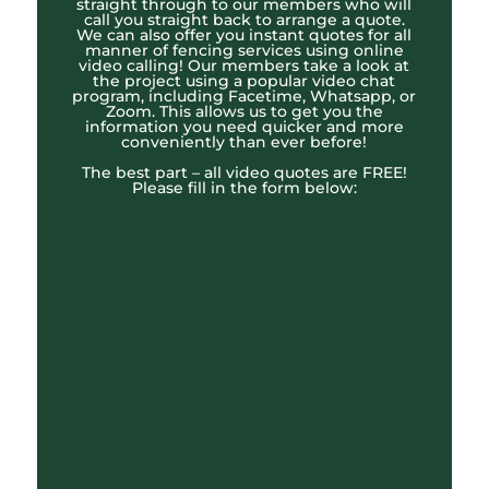
straight through to our members who will
call you straight back to arrange a quote.
We can also offer you instant quotes for all
manner of fencing services using online
video calling! Our members take a look at
the project using a popular video chat
program, including Facetime, Whatsapp, or
Zoom. This allows us to get you the
information you need quicker and more
conveniently than ever before!
The best part – all video quotes are FREE!
Please fill in the form below: