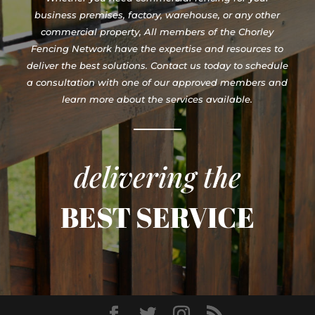
business premises, factory, warehouse, or any other
commercial property, All members of the Chorley
Fencing Network have the expertise and resources to
deliver the best solutions. Contact us today to schedule
a consultation with one of our approved members and
learn more about the services available.
delivering the
BEST SERVICE