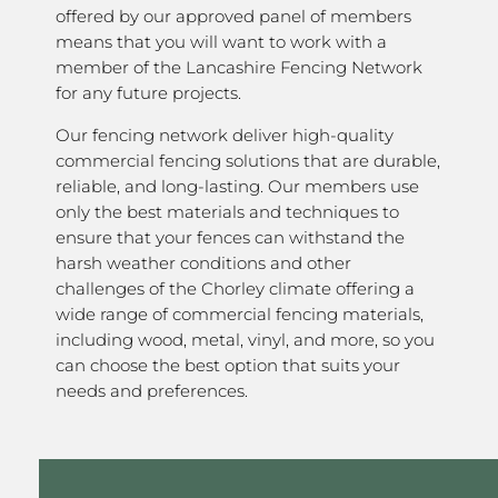
offered by our approved panel of members
means that you will want to work with a
member of the Lancashire Fencing Network
for any future projects.
Our fencing network deliver high-quality
commercial fencing solutions that are durable,
reliable, and long-lasting. Our members use
only the best materials and techniques to
ensure that your fences can withstand the
harsh weather conditions and other
challenges of the Chorley climate offering a
wide range of commercial fencing materials,
including wood, metal, vinyl, and more, so you
can choose the best option that suits your
needs and preferences.