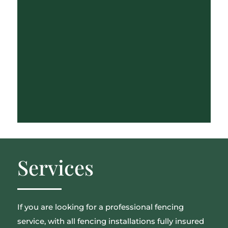
Services
If you are looking for a professional fencing
service, with all fencing installations fully insured