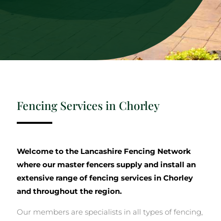
Fencing Services in Chorley
Welcome to the Lancashire Fencing Network
where our master fencers supply and install an
extensive range of fencing services in Chorley
and throughout the region.
Our members are specialists in all types of fencing,