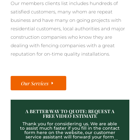
Our members clients list includes hundreds of
satisfied customers, many whom are repeat
business and have many on going projects with
residential customers, local authorities and major
construction companies who know they are
dealing with fencing companies with a great
reputation for on-time quality installations.
Our Services
A BETTER WAY TO QUOTE: REQUEST A
FREE VIDEO ESTIMATE
Thank you for considering us. We are able
to assist much faster if you fill in the contact
form here on the website, our customer
service assistant will forward your form