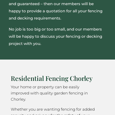
and guaranteed – then our members will be
happy to provide a quotation for all your fencing
and decking requirements.
No job is too big or too small, and our members
will be happy to discuss your fencing or decking
project with you.
Residential Fencing Chorley
Your home or property can be easily
improved with quality garden fencing in
Chorley.
Whether you are wanting fencing for added