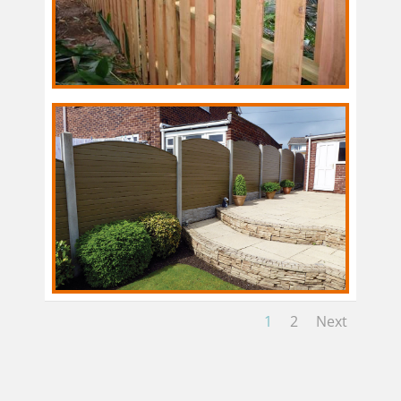
1
2
Next