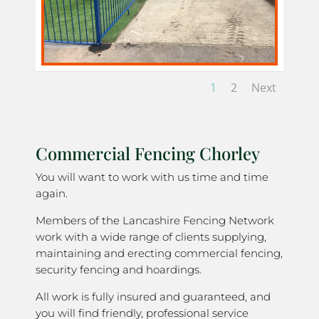
1
2
Next
Commercial Fencing Chorley
You will want to work with us time and time
again.
Members of the Lancashire Fencing Network
work with a wide range of clients supplying,
maintaining and erecting commercial fencing,
security fencing and hoardings.
All work is fully insured and guaranteed, and
you will find friendly, professional service