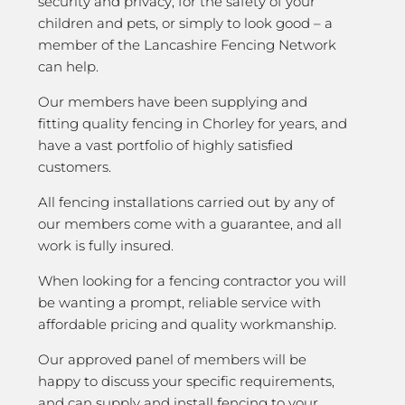
security and privacy; for the safety of your
children and pets, or simply to look good – a
member of the Lancashire Fencing Network
can help.
Our members have been supplying and
fitting quality fencing in Chorley for years, and
have a vast portfolio of highly satisfied
customers.
All fencing installations carried out by any of
our members come with a guarantee, and all
work is fully insured.
When looking for a fencing contractor you will
be wanting a prompt, reliable service with
affordable pricing and quality workmanship.
Our approved panel of members will be
happy to discuss your specific requirements,
and can supply and install fencing to your