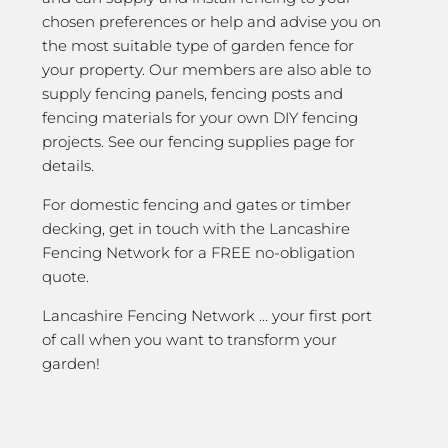
chosen preferences or help and advise you on
the most suitable type of garden fence for
your property. Our members are also able to
supply fencing panels, fencing posts and
fencing materials for your own DIY fencing
projects. See our fencing supplies page for
details.
For domestic fencing and gates or timber
decking, get in touch with the Lancashire
Fencing Network for a FREE no-obligation
quote.
Lancashire Fencing Network … your first port
of call when you want to transform your
garden!