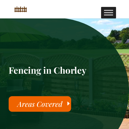
Fencing in Chorley
Areas Covered