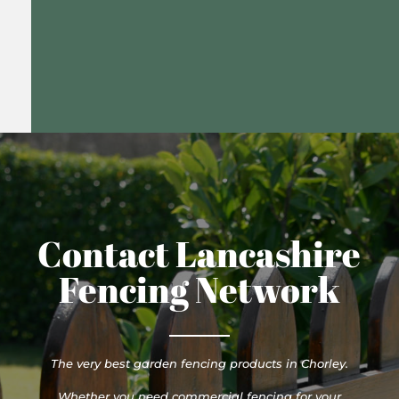
Contact Lancashire
Fencing Network
The very best garden fencing products in Chorley.
Whether you need commercial fencing for your