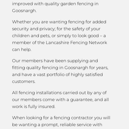
improved with quality garden fencing in
Goosnargh.
Whether you are wanting fencing for added
security and privacy; for the safety of your
children and pets, or simply to look good – a
member of the Lancashire Fencing Network
can help.
Our members have been supplying and
fitting quality fencing in Goosnargh for years,
and have a vast portfolio of highly satisfied
customers.
All fencing installations carried out by any of
our members come with a guarantee, and all
work is fully insured.
When looking for a fencing contractor you will
be wanting a prompt, reliable service with