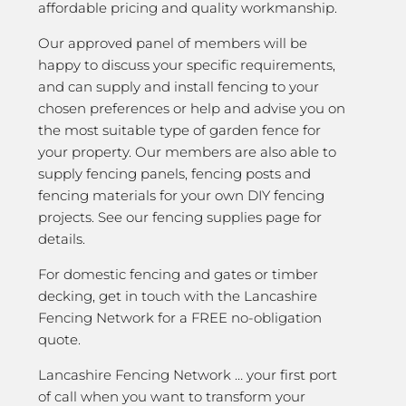
affordable pricing and quality workmanship.
Our approved panel of members will be
happy to discuss your specific requirements,
and can supply and install fencing to your
chosen preferences or help and advise you on
the most suitable type of garden fence for
your property. Our members are also able to
supply fencing panels, fencing posts and
fencing materials for your own DIY fencing
projects. See our fencing supplies page for
details.
For domestic fencing and gates or timber
decking, get in touch with the Lancashire
Fencing Network for a FREE no-obligation
quote.
Lancashire Fencing Network … your first port
of call when you want to transform your