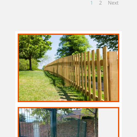
1
2
Next