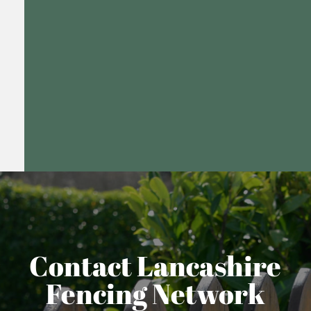
Contact Lancashire
Fencing Network