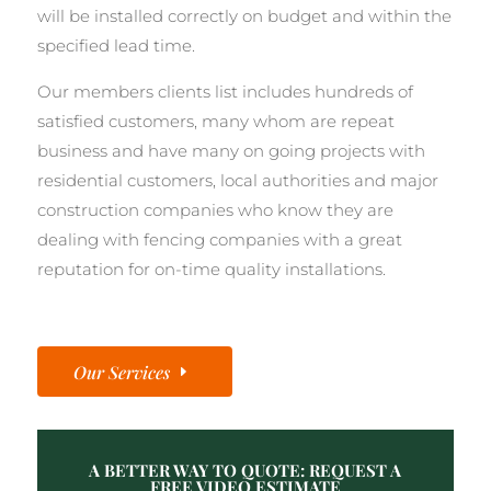
will be installed correctly on budget and within the
specified lead time.
Our members clients list includes hundreds of
satisfied customers, many whom are repeat
business and have many on going projects with
residential customers, local authorities and major
construction companies who know they are
dealing with fencing companies with a great
reputation for on-time quality installations.
Our Services
A BETTER WAY TO QUOTE: REQUEST A
FREE VIDEO ESTIMATE