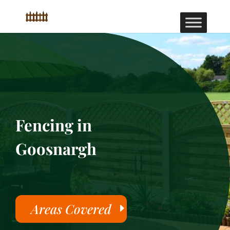
Fencing in
Goosnargh
Areas Covered