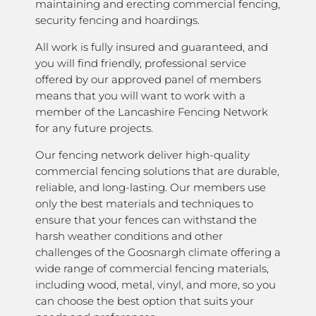
maintaining and erecting commercial fencing,
security fencing and hoardings.
All work is fully insured and guaranteed, and
you will find friendly, professional service
offered by our approved panel of members
means that you will want to work with a
member of the Lancashire Fencing Network
for any future projects.
Our fencing network deliver high-quality
commercial fencing solutions that are durable,
reliable, and long-lasting. Our members use
only the best materials and techniques to
ensure that your fences can withstand the
harsh weather conditions and other
challenges of the Goosnargh climate offering a
wide range of commercial fencing materials,
including wood, metal, vinyl, and more, so you
can choose the best option that suits your