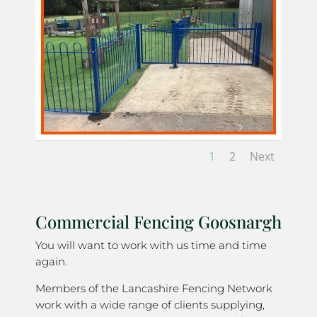
1
2
Next
Commercial Fencing Goosnargh
You will want to work with us time and time
again.
Members of the Lancashire Fencing Network
work with a wide range of clients supplying,