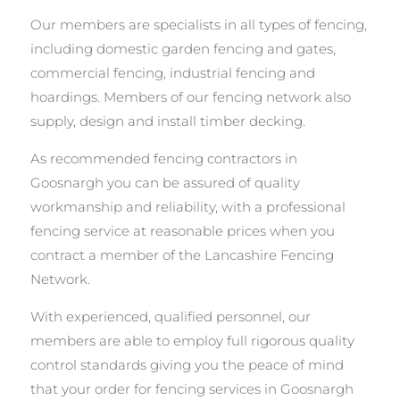
Our members are specialists in all types of fencing,
including domestic garden fencing and gates,
commercial fencing, industrial fencing and
hoardings. Members of our fencing network also
supply, design and install timber decking.
As recommended fencing contractors in
Goosnargh you can be assured of quality
workmanship and reliability, with a professional
fencing service at reasonable prices when you
contract a member of the Lancashire Fencing
Network.
With experienced, qualified personnel, our
members are able to employ full rigorous quality
control standards giving you the peace of mind
that your order for fencing services in Goosnargh