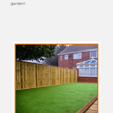
garden!