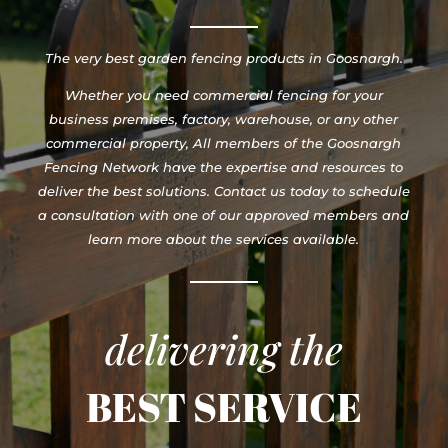
The very best garden fencing products in Goosnargh.
Whether you need commercial fencing for your
business premises, factory, warehouse, or any other
commercial property, All members of the Goosnargh
Fencing Network have the expertise and resources to
deliver the best solutions. Contact us today to schedule
a consultation with one of our approved members and
learn more about the services available.
delivering the
BEST SERVICE