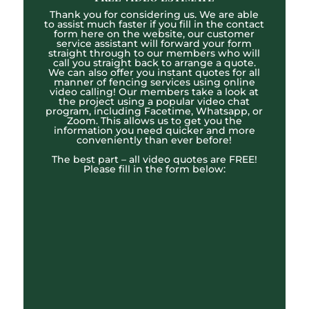
Thank you for considering us. We are able
to assist much faster if you fill in the contact
form here on the website, our customer
service assistant will forward your form
straight through to our members who will
call you straight back to arrange a quote.
We can also offer you instant quotes for all
manner of fencing services using online
video calling! Our members take a look at
the project using a popular video chat
program, including Facetime, Whatsapp, or
Zoom. This allows us to get you the
information you need quicker and more
conveniently than ever before!
The best part – all video quotes are FREE!
Please fill in the form below: