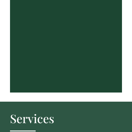
Services