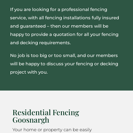
If you are looking for a professional fencing
service, with all fencing installations fully insured
and guaranteed – then our members will be
happy to provide a quotation for all your fencing
and decking requirements.
No job is too big or too small, and our members
will be happy to discuss your fencing or decking
project with you.
Residential Fencing
Goosnargh
Your home or property can be easily