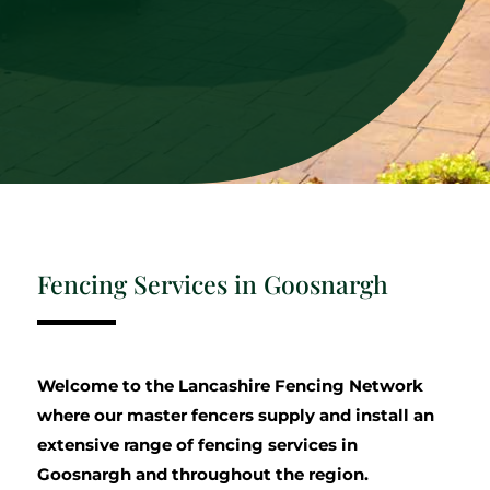
Fencing Services in Goosnargh
Welcome to the Lancashire Fencing Network
where our master fencers supply and install an
extensive range of fencing services in
Goosnargh and throughout the region.