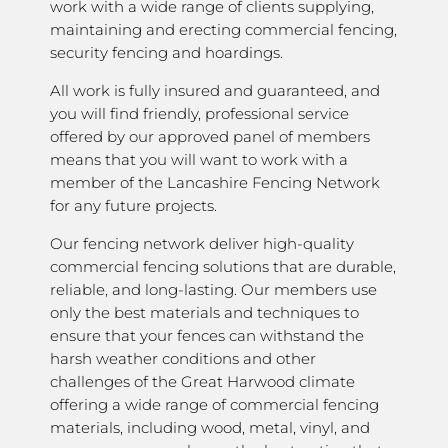
work with a wide range of clients supplying,
maintaining and erecting commercial fencing,
security fencing and hoardings.
All work is fully insured and guaranteed, and
you will find friendly, professional service
offered by our approved panel of members
means that you will want to work with a
member of the Lancashire Fencing Network
for any future projects.
Our fencing network deliver high-quality
commercial fencing solutions that are durable,
reliable, and long-lasting. Our members use
only the best materials and techniques to
ensure that your fences can withstand the
harsh weather conditions and other
challenges of the Great Harwood climate
offering a wide range of commercial fencing
materials, including wood, metal, vinyl, and