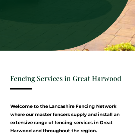
Fencing Services in Great Harwood
Welcome to the Lancashire Fencing Network
where our master fencers supply and install an
extensive range of fencing services in Great
Harwood and throughout the region.