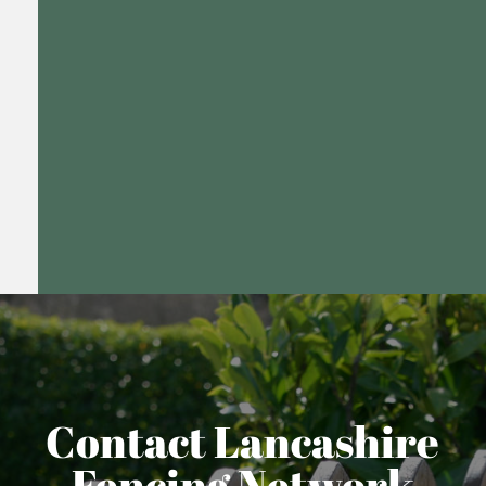
Contact Lancashire
Fencing Network