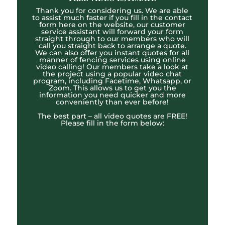
Thank you for considering us. We are able
to assist much faster if you fill in the contact
form here on the website, our customer
service assistant will forward your form
straight through to our members who will
call you straight back to arrange a quote.
We can also offer you instant quotes for all
manner of fencing services using online
video calling! Our members take a look at
the project using a popular video chat
program, including Facetime, Whatsapp, or
Zoom. This allows us to get you the
information you need quicker and more
conveniently than ever before!
The best part – all video quotes are FREE!
Please fill in the form below: