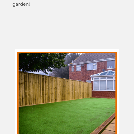
garden!