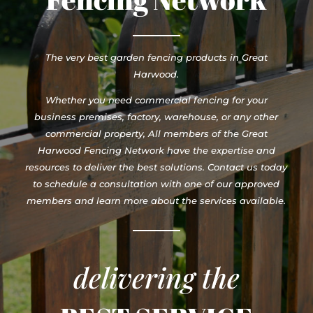
The very best garden fencing products in Great
Harwood.
Whether you need commercial fencing for your
business premises, factory, warehouse, or any other
commercial property, All members of the Great
Harwood Fencing Network have the expertise and
resources to deliver the best solutions. Contact us today
to schedule a consultation with one of our approved
members and learn more about the services available.
delivering the