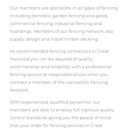
Our members are specialists in all types of fencing,
including domestic garden fencing and gates,
commercial fencing, industrial fencing and
hoardings. Members of our fencing network also
supply, design and install timber decking.
As recommended fencing contractors in Great
Harwood you can be assured of quality
workmanship and reliability, with a professional
fencing service at reasonable prices when you
contract a member of the Lancashire Fencing
Network.
With experienced, qualified personnel, our
members are able to employ full rigorous quality
control standards giving you the peace of mind
that your order for fencing services in Great