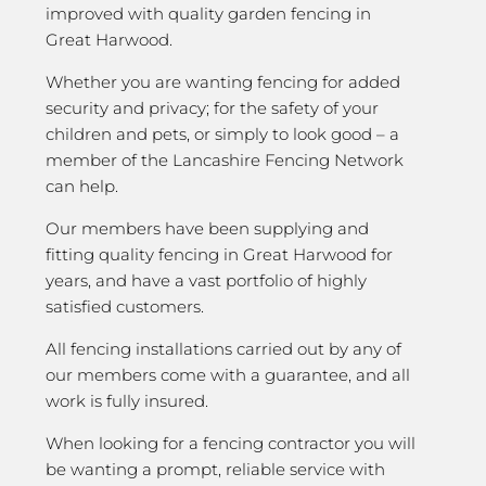
improved with quality garden fencing in
Great Harwood.
Whether you are wanting fencing for added
security and privacy; for the safety of your
children and pets, or simply to look good – a
member of the Lancashire Fencing Network
can help.
Our members have been supplying and
fitting quality fencing in Great Harwood for
years, and have a vast portfolio of highly
satisfied customers.
All fencing installations carried out by any of
our members come with a guarantee, and all
work is fully insured.
When looking for a fencing contractor you will
be wanting a prompt, reliable service with