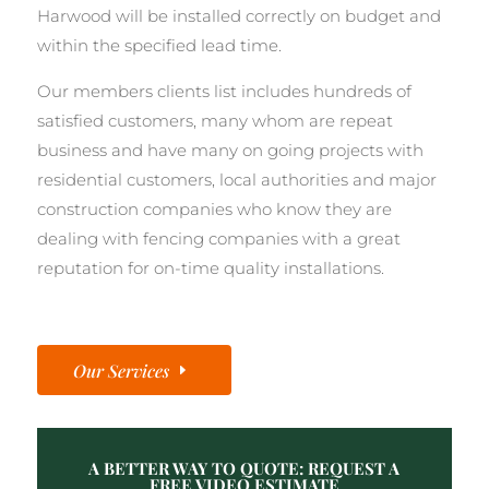
Harwood will be installed correctly on budget and
within the specified lead time.
Our members clients list includes hundreds of
satisfied customers, many whom are repeat
business and have many on going projects with
residential customers, local authorities and major
construction companies who know they are
dealing with fencing companies with a great
reputation for on-time quality installations.
Our Services
A BETTER WAY TO QUOTE: REQUEST A
FREE VIDEO ESTIMATE