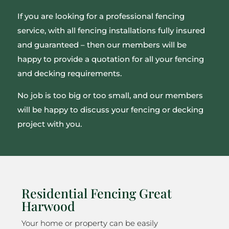
If you are looking for a professional fencing
service, with all fencing installations fully insured
and guaranteed – then our members will be
happy to provide a quotation for all your fencing
and decking requirements.
No job is too big or too small, and our members
will be happy to discuss your fencing or decking
project with you.
Residential Fencing Great
Harwood
Your home or property can be easily