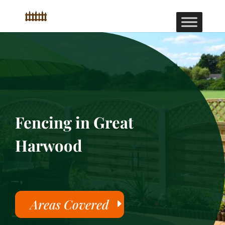
Fencing in Great
Harwood
Areas Covered