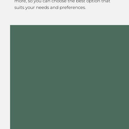
more, so you can choose the best option that
suits your needs and preferences.