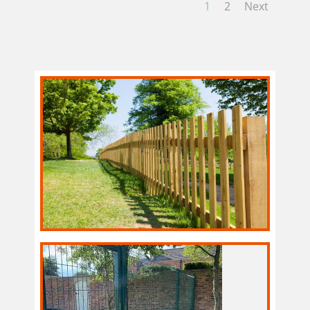
1
2
Next