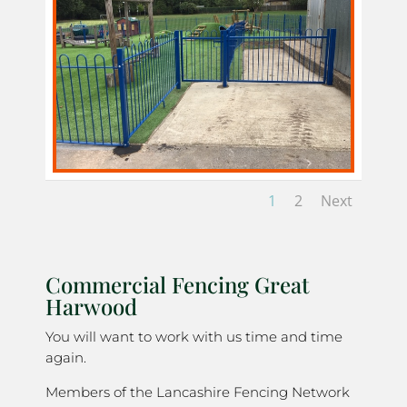
1
2
Next
Commercial Fencing Great
Harwood
You will want to work with us time and time
again.
Members of the Lancashire Fencing Network