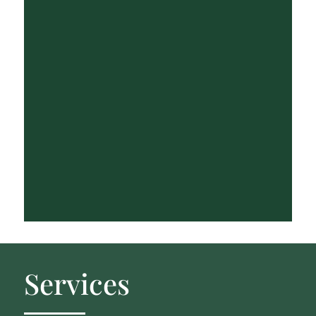
Services