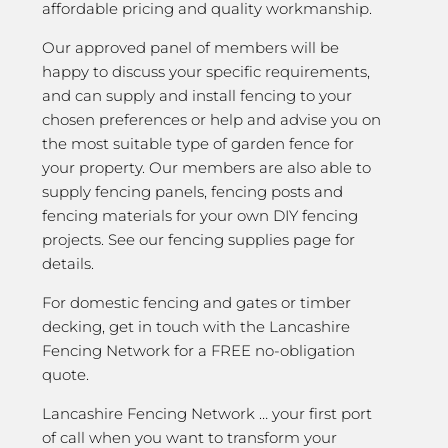
affordable pricing and quality workmanship.
Our approved panel of members will be
happy to discuss your specific requirements,
and can supply and install fencing to your
chosen preferences or help and advise you on
the most suitable type of garden fence for
your property. Our members are also able to
supply fencing panels, fencing posts and
fencing materials for your own DIY fencing
projects. See our fencing supplies page for
details.
For domestic fencing and gates or timber
decking, get in touch with the Lancashire
Fencing Network for a FREE no-obligation
quote.
Lancashire Fencing Network … your first port
of call when you want to transform your