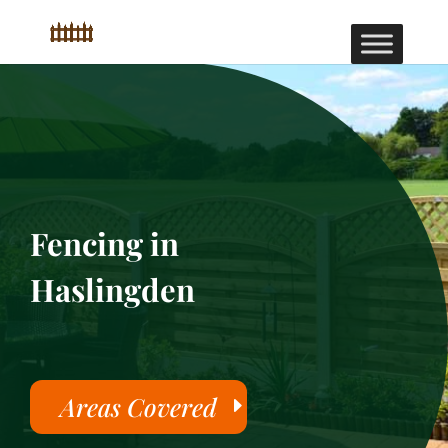
Fencing in
Haslingden
Areas Covered