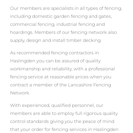
Our members are specialists in all types of fencing,
including domestic garden fencing and gates,
commercial fencing, industrial fencing and
hoardings. Members of our fencing network also
supply, design and install timber decking.
As recommended fencing contractors in
Haslingden you can be assured of quality
workmanship and reliability, with a professional
fencing service at reasonable prices when you
contract a member of the Lancashire Fencing
Network.
With experienced, qualified personnel, our
members are able to employ full rigorous quality
control standards giving you the peace of mind
that your order for fencing services in Haslingden