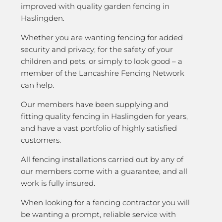
improved with quality garden fencing in
Haslingden.
Whether you are wanting fencing for added
security and privacy; for the safety of your
children and pets, or simply to look good – a
member of the Lancashire Fencing Network
can help.
Our members have been supplying and
fitting quality fencing in Haslingden for years,
and have a vast portfolio of highly satisfied
customers.
All fencing installations carried out by any of
our members come with a guarantee, and all
work is fully insured.
When looking for a fencing contractor you will
be wanting a prompt, reliable service with