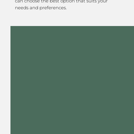
can choose the best option that suits your
needs and preferences.