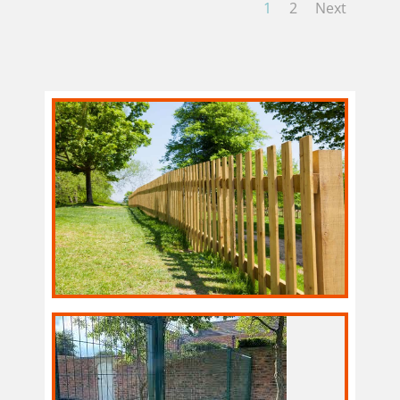
1
2
Next