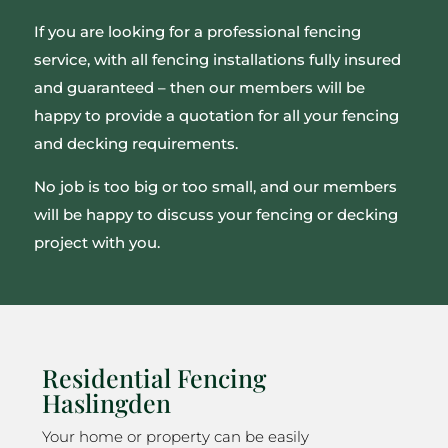
If you are looking for a professional fencing
service, with all fencing installations fully insured
and guaranteed – then our members will be
happy to provide a quotation for all your fencing
and decking requirements.
No job is too big or too small, and our members
will be happy to discuss your fencing or decking
project with you.
Residential Fencing
Haslingden
Your home or property can be easily