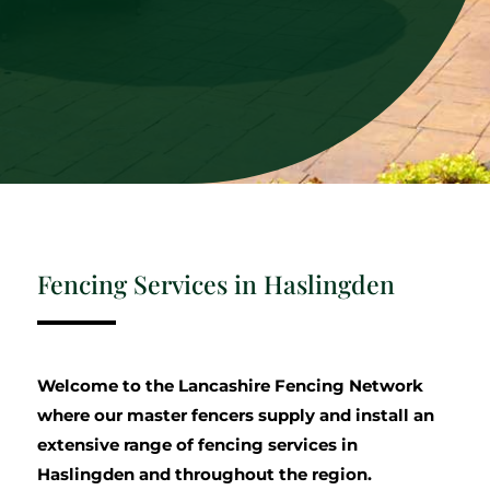
Fencing Services in Haslingden
Welcome to the Lancashire Fencing Network
where our master fencers supply and install an
extensive range of fencing services in
Haslingden and throughout the region.