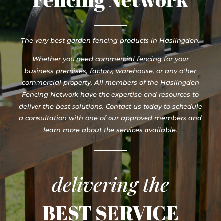
The very best garden fencing products in Haslingden.
Whether you need commercial fencing for your
business premises, factory, warehouse, or any other
commercial property, All members of the Haslingden
Fencing Network have the expertise and resources to
deliver the best solutions. Contact us today to schedule
a consultation with one of our approved members and
learn more about the services available.
delivering the
BEST SERVICE