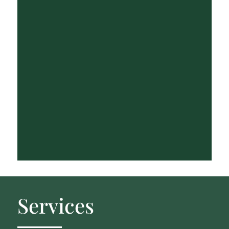
Services