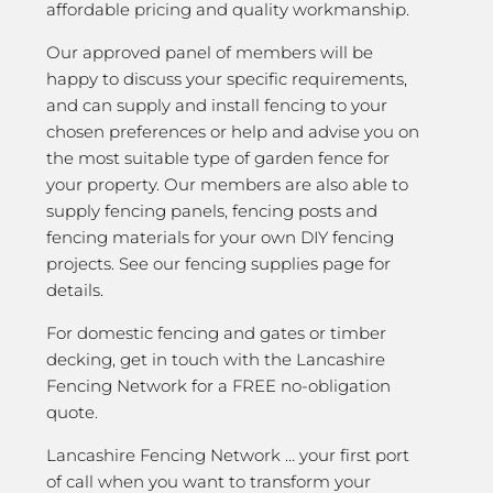
affordable pricing and quality workmanship.
Our approved panel of members will be
happy to discuss your specific requirements,
and can supply and install fencing to your
chosen preferences or help and advise you on
the most suitable type of garden fence for
your property. Our members are also able to
supply fencing panels, fencing posts and
fencing materials for your own DIY fencing
projects. See our fencing supplies page for
details.
For domestic fencing and gates or timber
decking, get in touch with the Lancashire
Fencing Network for a FREE no-obligation
quote.
Lancashire Fencing Network … your first port
of call when you want to transform your