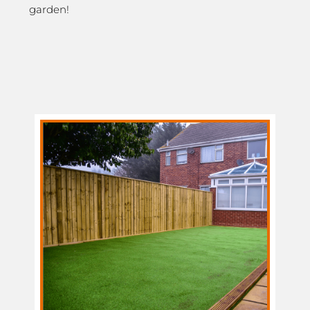
garden!