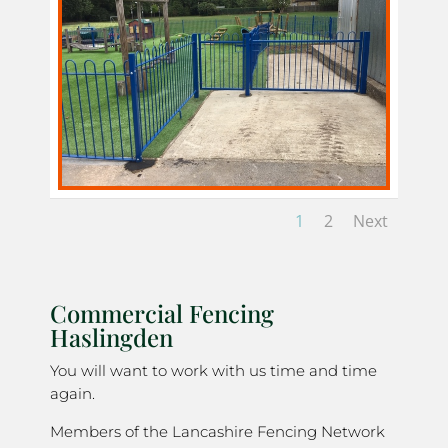
1
2
Next
Commercial Fencing
Haslingden
You will want to work with us time and time
again.
Members of the Lancashire Fencing Network