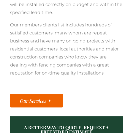
will be installed correctly on budget and within the
specified lead time.
Our members clients list includes hundreds of
satisfied customers, many whom are repeat
business and have many on going projects with
residential customers, local authorities and major
construction companies who know they are
dealing with fencing companies with a great
reputation for on-time quality installations.
Our Services
A BETTER WAY TO QUOTE: REQUEST A
FREE VIDEO ESTIMATE