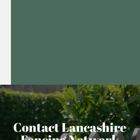
Contact Lancashire
Fencing Network