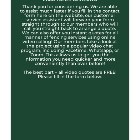
Thank you for considering us. We are able
to assist much faster if you fill in the contact
form here on the website, our customer
service assistant will forward your form
straight through to our members who will
call you straight back to arrange a quote.
We can also offer you instant quotes for all
manner of fencing services using online
video calling! Our members take a look at
the project using a popular video chat
program, including Facetime, Whatsapp, or
Zoom. This allows us to get you the
information you need quicker and more
conveniently than ever before!
The best part – all video quotes are FREE!
Please fill in the form below: