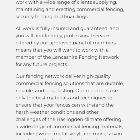
work with a wide range of clients supplying,
maintaining and erecting commercial fencing,
security fencing and hoardings.
All work is fully insured and guaranteed, and
you will find friendly, professional service
offered by our approved panel of members
means that you will want to work with a
member of the Lancashire Fencing Network
for any future projects.
Our fencing network deliver high-quality
commercial fencing solutions that are durable,
reliable, and long-lasting. Our members use
only the best materials and techniques to
ensure that your fences can withstand the
harsh weather conditions and other
challenges of the Haslingden climate offering
a wide range of commercial fencing materials,
including wood, metal, vinyl, and more, so you