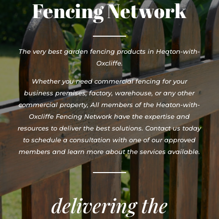
Fencing Network
The very best garden fencing products in Heaton-with-
Oxcliffe.
Whether you need commercial fencing for your
business premises, factory, warehouse, or any other
commercial property, All members of the Heaton-with-
Oxcliffe Fencing Network have the expertise and
resources to deliver the best solutions. Contact us today
to schedule a consultation with one of our approved
members and learn more about the services available.
delivering the