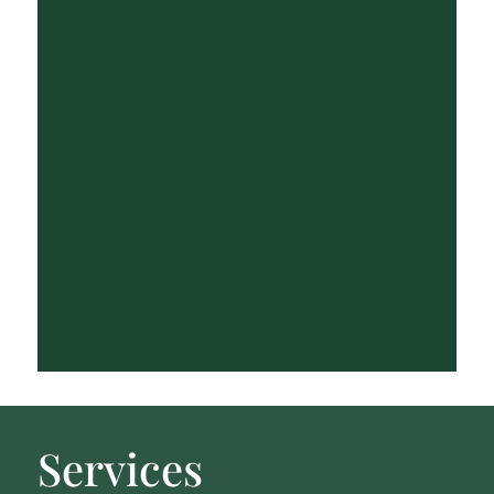
Services