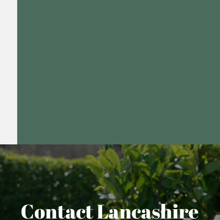
Contact Lancashire