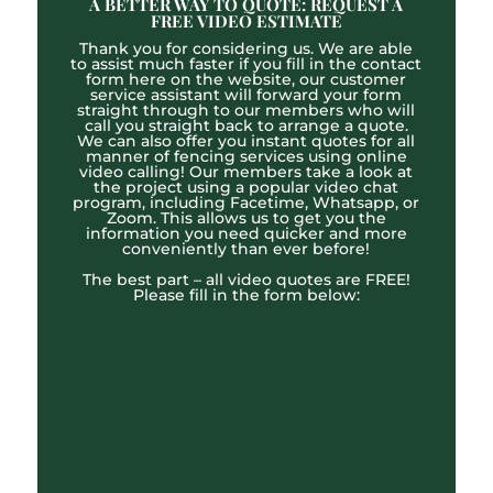
A BETTER WAY TO QUOTE: REQUEST A
FREE VIDEO ESTIMATE
Thank you for considering us. We are able
to assist much faster if you fill in the contact
form here on the website, our customer
service assistant will forward your form
straight through to our members who will
call you straight back to arrange a quote.
We can also offer you instant quotes for all
manner of fencing services using online
video calling! Our members take a look at
the project using a popular video chat
program, including Facetime, Whatsapp, or
Zoom. This allows us to get you the
information you need quicker and more
conveniently than ever before!
The best part – all video quotes are FREE!
Please fill in the form below: