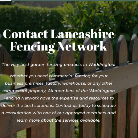
Contact Lancashire
Fencing Network
The very best garden fencing products in Waddington.
Whether you need commercial fencing for your
business premises, factory, warehouse, or any other
commercial property, All members of the Waddington
Fencing Network have the expertise and resources to
deliver the best solutions. Contact us today to schedule
a consultation with one of our approved members and
learn more about the services available.