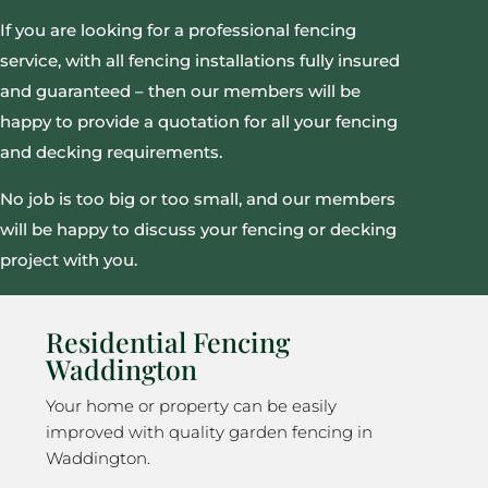
If you are looking for a professional fencing
service, with all fencing installations fully insured
and guaranteed – then our members will be
happy to provide a quotation for all your fencing
and decking requirements.
No job is too big or too small, and our members
will be happy to discuss your fencing or decking
project with you.
Residential Fencing
Waddington
Your home or property can be easily
improved with quality garden fencing in
Waddington.