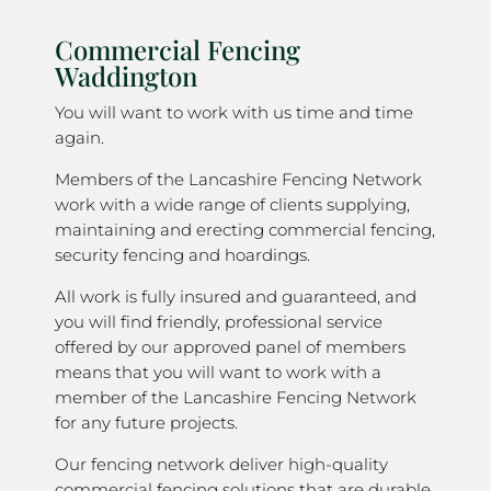
Commercial Fencing
Waddington
You will want to work with us time and time
again.
Members of the Lancashire Fencing Network
work with a wide range of clients supplying,
maintaining and erecting commercial fencing,
security fencing and hoardings.
All work is fully insured and guaranteed, and
you will find friendly, professional service
offered by our approved panel of members
means that you will want to work with a
member of the Lancashire Fencing Network
for any future projects.
Our fencing network deliver high-quality
commercial fencing solutions that are durable,