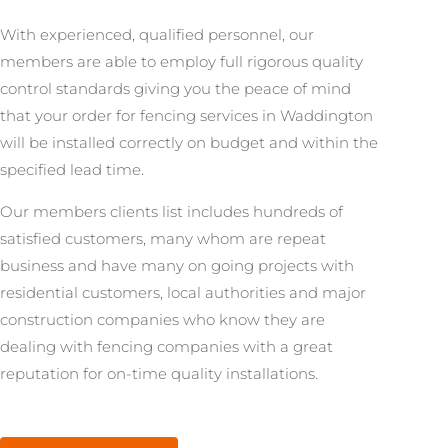
With experienced, qualified personnel, our
members are able to employ full rigorous quality
control standards giving you the peace of mind
that your order for fencing services in Waddington
will be installed correctly on budget and within the
specified lead time.
Our members clients list includes hundreds of
satisfied customers, many whom are repeat
business and have many on going projects with
residential customers, local authorities and major
construction companies who know they are
dealing with fencing companies with a great
reputation for on-time quality installations.