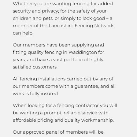
Whether you are wanting fencing for added
security and privacy; for the safety of your
children and pets, or simply to look good – a
member of the Lancashire Fencing Network
can help.
Our members have been supplying and
fitting quality fencing in Waddington for
years, and have a vast portfolio of highly
satisfied customers.
All fencing installations carried out by any of
our members come with a guarantee, and all
work is fully insured.
When looking for a fencing contractor you will
be wanting a prompt, reliable service with
affordable pricing and quality workmanship.
Our approved panel of members will be