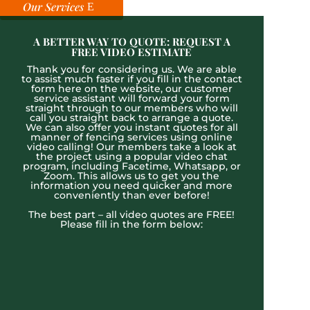
Our Services
A BETTER WAY TO QUOTE: REQUEST A
FREE VIDEO ESTIMATE
Thank you for considering us. We are able
to assist much faster if you fill in the contact
form here on the website, our customer
service assistant will forward your form
straight through to our members who will
call you straight back to arrange a quote.
We can also offer you instant quotes for all
manner of fencing services using online
video calling! Our members take a look at
the project using a popular video chat
program, including Facetime, Whatsapp, or
Zoom. This allows us to get you the
information you need quicker and more
conveniently than ever before!
The best part – all video quotes are FREE!
Please fill in the form below: