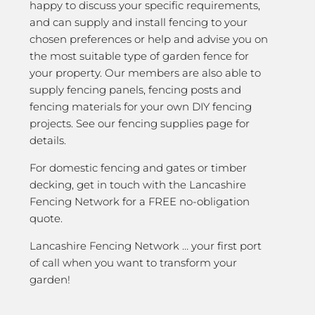
happy to discuss your specific requirements,
and can supply and install fencing to your
chosen preferences or help and advise you on
the most suitable type of garden fence for
your property. Our members are also able to
supply fencing panels, fencing posts and
fencing materials for your own DIY fencing
projects. See our fencing supplies page for
details.
For domestic fencing and gates or timber
decking, get in touch with the Lancashire
Fencing Network for a FREE no-obligation
quote.
Lancashire Fencing Network … your first port
of call when you want to transform your
garden!