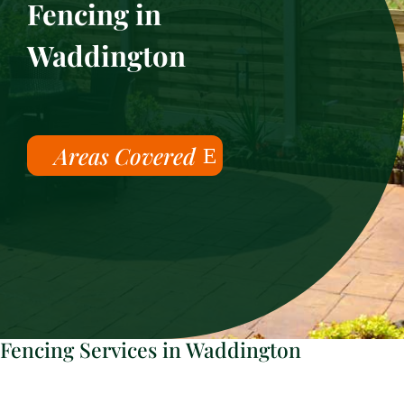
Fencing in
Waddington
Areas Covered
Fencing Services in Waddington