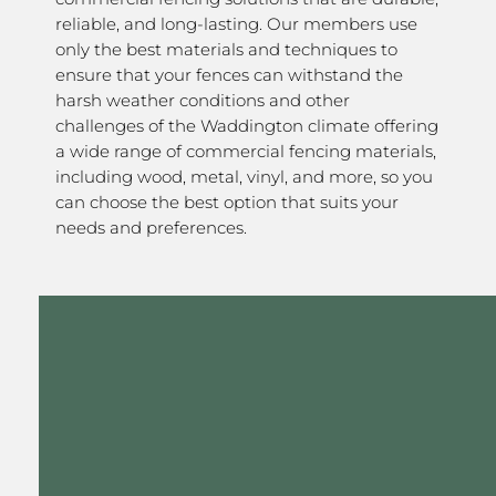
reliable, and long-lasting. Our members use
only the best materials and techniques to
ensure that your fences can withstand the
harsh weather conditions and other
challenges of the Waddington climate offering
a wide range of commercial fencing materials,
including wood, metal, vinyl, and more, so you
can choose the best option that suits your
needs and preferences.