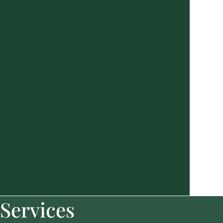
Services