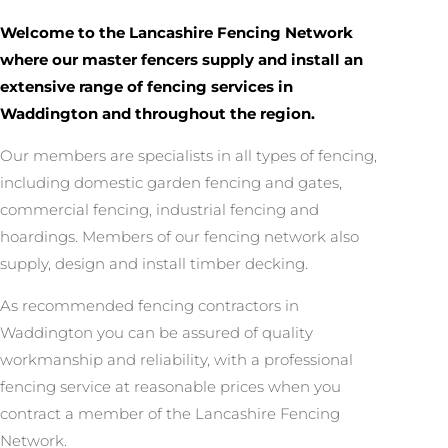
Welcome to the Lancashire Fencing Network
where our master fencers supply and install an
extensive range of fencing services in
Waddington and throughout the region.
Our members are specialists in all types of fencing,
including domestic garden fencing and gates,
commercial fencing, industrial fencing and
hoardings. Members of our fencing network also
supply, design and install timber decking.
As recommended fencing contractors in
Waddington you can be assured of quality
workmanship and reliability, with a professional
fencing service at reasonable prices when you
contract a member of the Lancashire Fencing
Network.