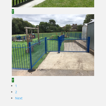
1
2
Next