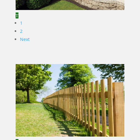
1
2
Next